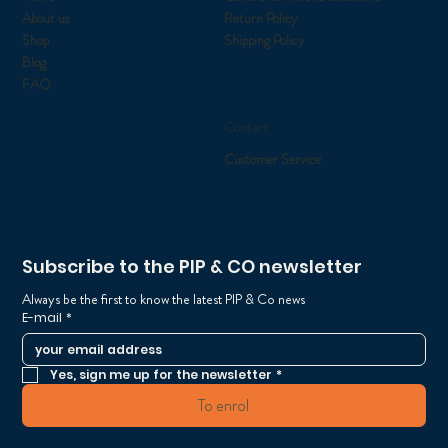
About us
Return Policy
Shop
Shipping Policy
Blog
FAQ
Contact
Customer Service
Subscribe to the PIP & CO newsletter
Always be the first to know the latest PIP & Co news
E-mail
*
Yes, sign me up for the newsletter
*
To enrol