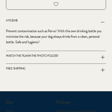
HYGIENE
Prevent contamination such as Parvo! With this own drinking bottle you
minimize the risk, because your dog always drinks from a clean, personal
bottle. Safe and hygienic!
WATCH THE FILM IN THE PHOTO FOLDER
FREE SHIPPING
Site
Policies
Home
General terms and conditions