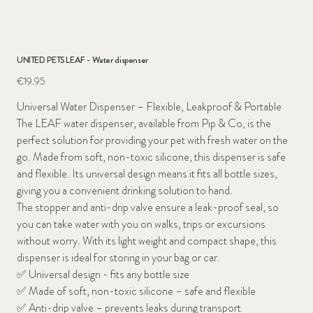
UNITED PETS LEAF - Water dispenser
Price
€19.95
Universal Water Dispenser – Flexible, Leakproof & Portable
The LEAF water dispenser, available from Pip & Co, is the
perfect solution for providing your pet with fresh water on the
go. Made from soft, non-toxic silicone, this dispenser is safe
and flexible. Its universal design means it fits all bottle sizes,
giving you a convenient drinking solution to hand.
The stopper and anti-drip valve ensure a leak-proof seal, so
you can take water with you on walks, trips or excursions
without worry. With its light weight and compact shape, this
dispenser is ideal for storing in your bag or car.
✅
Universal design - fits any bottle size
✅
Made of soft, non-toxic silicone – safe and flexible
✅
Anti-drip valve – prevents leaks during transport