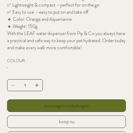
✅
Lightweight & compact – perfect for on the go
✅
Easy to use – easy to put on and take off
🔹 Color: Orange and Aquamarine
🔹
Weight: 150g
With the LEAF water dispenser from Pip & Co you always have
a practical and safe way to keep your pet hydrated. Order today
and make every walk more comfortable!
COLOUR
toevoegen winkelwagen
koop nu