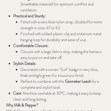
(breathable material) for optimum comfort and
ventilation.
Practical and Sturdy:
Fitted with a navy blue nylon strap, doubled for extra
strength in sizes 47 to 62.
Finished with a black plastic clip and a titanium metal
hanging loop for durability and ease of use.
Comfortable Closure:
Closure with a large Velcro strip, making the harness
easy to put on and take off.
Stylish Details:
Decorated with a woven "Surf" badge in navy blue,
khaki and light green for a luxurious finish.
Perfect to combine with the
Genneker Leash
for a
complete and stylish look.
Care:
Machine washable at 30°C, making it easy to keep
clean and long lasting.
Why Milk & Pepper?