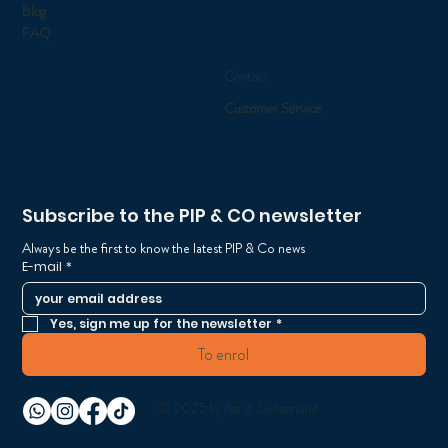
Blog
FAQ
Contact
Customer Service
Subscribe to the PIP & CO newsletter
Always be the first to know the latest PIP & Co news
E-mail
*
Yes, sign me up for the newsletter
*
To enrol
© 2025 by flor it Switzerland