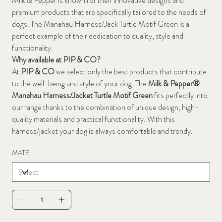
Milk & Pepper is known for their innovative designs and
premium products that are specifically tailored to the needs of
dogs. The Manahau Harness/Jack Turtle Motif Green is a
perfect example of their dedication to quality, style and
functionality.
Why available at PIP & CO?
At
PIP & CO
we select only the best products that contribute
to the well-being and style of your dog. The
Milk & Pepper®
Manahau Harness/Jacket Turtle Motif Green
fits perfectly into
our range thanks to the combination of unique design, high-
quality materials and practical functionality. With this
harness/jacket your dog is always comfortable and trendy.
MATE