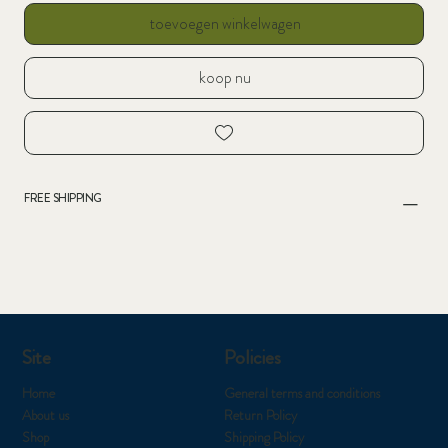
toevoegen winkelwagen
koop nu
FREE SHIPPING
Site
Policies
Home
General terms and conditions
About us
Return Policy
Shop
Shipping Policy