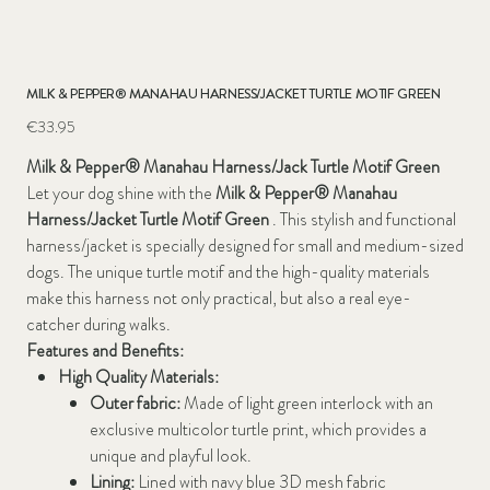
MILK & PEPPER® MANAHAU HARNESS/JACKET TURTLE MOTIF GREEN
Price
€33.95
Milk & Pepper® Manahau Harness/Jack Turtle Motif Green
Let your dog shine with the
Milk & Pepper® Manahau
Harness/Jacket Turtle Motif Green
. This stylish and functional
harness/jacket is specially designed for small and medium-sized
dogs. The unique turtle motif and the high-quality materials
make this harness not only practical, but also a real eye-
catcher during walks.
Features and Benefits:
High Quality Materials:
Outer fabric:
Made of light green interlock with an
exclusive multicolor turtle print, which provides a
unique and playful look.
Lining:
Lined with navy blue 3D mesh fabric